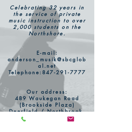
Celebrating 32 years in
the service of private
music instruction to over
2,000 students on the
Northshore.
E-mail:
anderson_musik@sbcglob
al.net
Telephone:
847-291-7777
Our address:
489 Waukegan Road
(Brookside Plaza)
Deerfield / Northbrook,
IL 60062