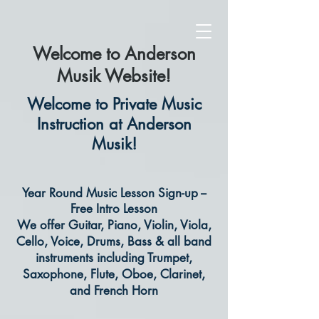
Welcome to Anderson
Musik Website!
Welcome to Private Music
Instruction at Anderson
Musik!
Year Round Music Lesson Sign-up --
Free Intro Lesson
We offer Guitar, Piano, Violin, Viola,
Cello, Voice, Drums, Bass & all band
instruments including Trumpet,
Saxophone, Flute, Oboe, Clarinet,
and French Horn